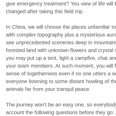
give emergency treatment? You view of life will b
changed after taking this field trip.
In China, we will choose the places unfamiliar to
with complex topography plus a mysterious aur
see unprecedented sceneries deep in mountains,
forested land with unknown flowers and crystal 
you may put up a tent, light a campfire, chat an
your team members. At such moment, you will f
sense of togetherness even if no one utters a w
everyone listening to some distant howling of th
animals far from your tranquil peace.
The journey won’t be an easy one, so everybody
account the following questions before they go: