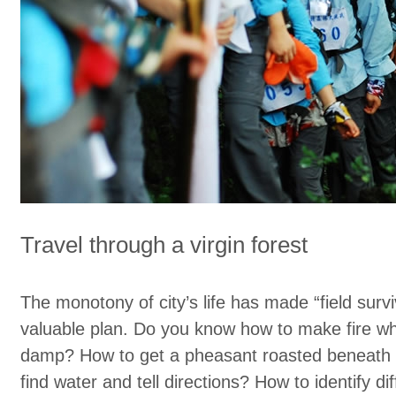
Travel through a virgin forest
The monotony of city’s life has made “field surviv
valuable plan. Do you know how to make fire 
damp? How to get a pheasant roasted beneath 
find water and tell directions? How to identify dif