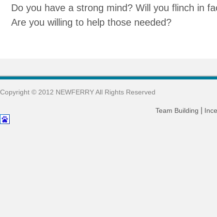
Do you have a strong mind? Will you flinch in f
Are you willing to help those needed?
Copyright © 2012 NEWFERRY All Rights Reserved
|
Team Building
Ince