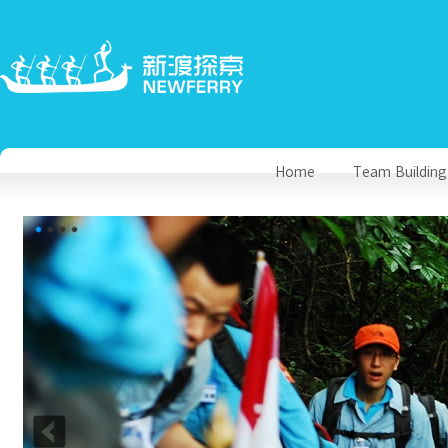
Home
Team Building