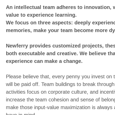
An intellectual team adheres to innovation, 
value to experience learning.
We focus on three aspects: deeply experienc
memories, make your team become more dy
Newferry provides customized projects, thes
both executable and creative. We believe tha
experience can make a change.
Please believe that, every penny you invest on
will be paid off. Team buildings to break through
activities focus on corporate culture, and incenti
increase the team cohesion and sense of belon
make those input-value maximization is always 