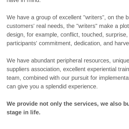
have in mind.
We have a group of excellent "writers", on the b
customers' real needs, the "writers" make a plo
design, for example, conflict, touched, surprise,
participants' commitment, dedication, and harves
We have abundant peripheral resources, unique 
suppliers association, excellent experiential train
team, combined with our pursuit for implementat
can give you a splendid experience.
We provide not only the services, we also bu
stage in life.