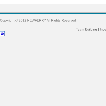
Copyright © 2012 NEWFERRY All Rights Reserved
|
Team Building
Ince