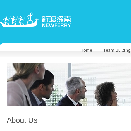
Home
Team Building
About Us