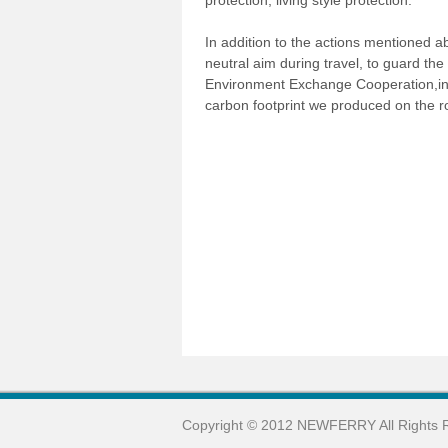
protection, living style protection.
In addition to the actions mentioned 
neutral aim during travel, to guard th
Environment Exchange Cooperation,inve
carbon footprint we produced on the r
Copyright © 2012 NEWFERRY All Rights 