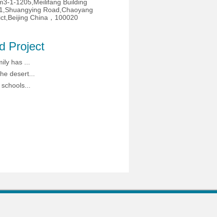
3-1-1205,Meilifang Building
1,Shuangying Road,Chaoyang
rict,Beijing China，100020
d Project
ily has ...
he desert...
 schools...