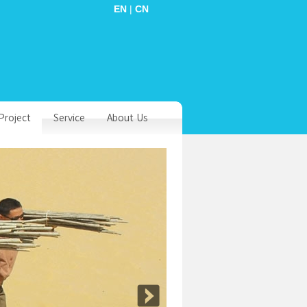
EN
|
CN
Project
Service
About Us