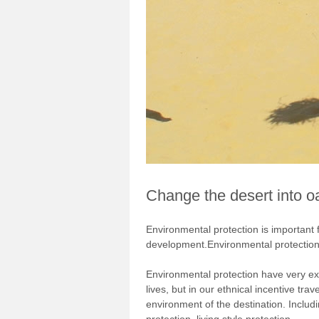
Change the desert into o
Environmental protection is important
development.Environmental protection
Environmental protection have very exte
lives, but in our ethnical incentive tr
environment of the destination. Includi