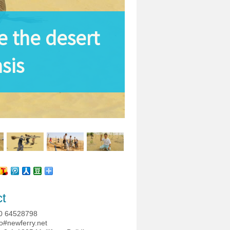
 the desert
sis
ct
0 64528798
o#newferry.net