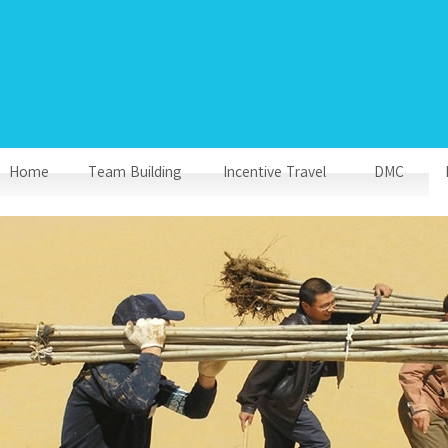
Home
Team Building
Incentive Travel
DMC