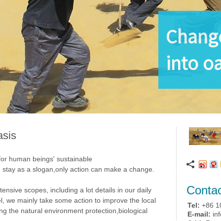
Change
into oa
asis
 for human beings' sustainable
 stay as a slogan,only action can make a change.
Conta
nsive scopes, including a lot details in our daily
avel, we mainly take some action to improve the local
Tel:
+86 1
ng the natural environment protection,biological
E-mail:
inf