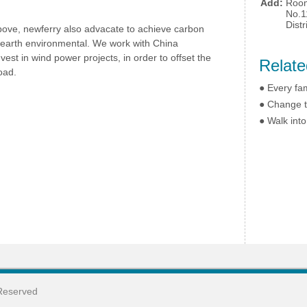
Add:
Room
No.1
Dist
above, newferry also advacate to achieve carbon
e earth environmental. We work with China
st in wind power projects, in order to offset the
Relate
oad.
●
Every fam
●
Change t
●
Walk into
Reserved